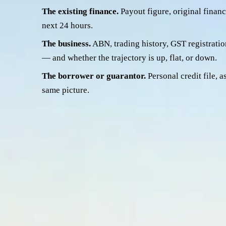
The existing finance.
Payout figure, original financi
next 24 hours.
The business.
ABN, trading history, GST registration
— and whether the trajectory is up, flat, or down.
The borrower or guarantor.
Personal credit file, a
same picture.
Those four lenses come together into one read: is the file high
fit. Here they are.
Killer #1 — LVR after depreciation
This one catches the most files, and it catches operators who'
refinance is writing a new loan secured against the truck, and
than you pay the loan down
.