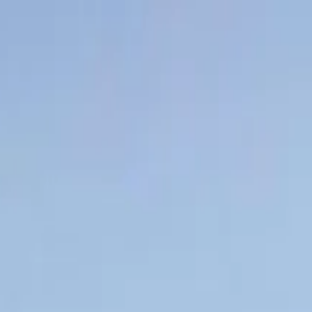
a quote
uct, and business trajectory — and how to get ahead of each.
. Maybe the rate looks high compared to where the market is