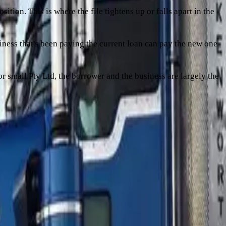
ition. This is where the file tightens up or falls apart in the
siness that's been paying the current loan can pay the new one
 or small Pty Ltd, the borrower and the business are largely the
ost often push a refi from high-conviction into shape-doesn't-
oan amount divided by the asset value. A lender funding a
some margin. The trap is that
the truck depreciates faster