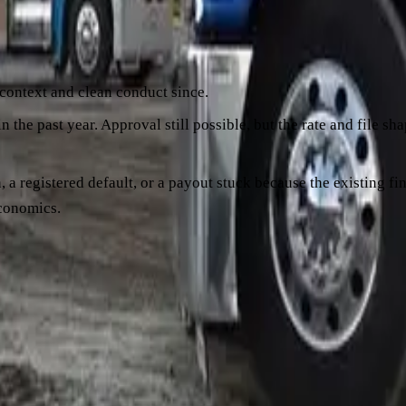
 those events as risk signals. A single isolated late payment fro
 different file. A formal payment arrangement, even one honoure
 context and clean conduct since.
n the past year. Approval still possible, but the rate and file s
n, a registered default, or a payout stuck because the existing 
economics.
from the existing financier and look at them with fresh eyes. If c
re a week late when a big customer paid 30 days late" is a much
he existing financier is sometimes a better path than refinanci
 backwards