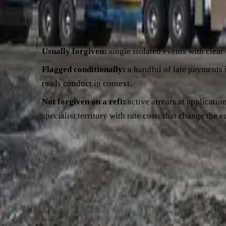
The reality on a lot of files is messier, and credit teams read
payments in the past 12 months — even if all caught up — is a
Usually forgiven:
single isolated events with clear
Flagged conditionally:
a handful of late payments i
reads conduct in context.
Not forgiven on a refi:
active arrears at applicatio
specialist territory with rate costs that change the 
What to do at your end.
Pull the past 12 months of statements 
events, decide how you'll explain each one — "two payments we
conduct is materially compromised, a hardship variation with t
refinancing with arrears here
.
Killer #3 — business trajectory going