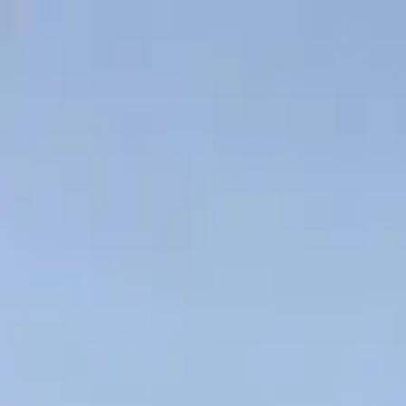
Skip to content
Indicative answer
under 24 hours
· Same-day for clean files · Talk to 
1300 982 928
What we finance
Hard deals
How it works
Resources
About
Get a quote
What we finance
Trucks
Agriculture
Machinery
Fit-out & Commercial
V
All resources
Refinance
·
7 June 2026
·
9
min read
Prime mover refinance — what lenders see, 
Sitting on a prime mover loan two or three years in? The three patter
If you're sitting on a prime mover loan that's two or three ye