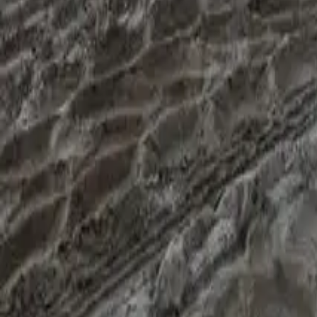
settles in five to ten business days, a hard file often two to fo
The promise on hard deals isn't "we'll get every file through". I
"this will cost more than you'd like, and here's why". Sometimes
What to send when you enquire
For a prime mover refi, sending these up front saves a day or t
financiers issue one within one to three business days); a year
refinancing. If any of the three killers are present, flag it in 
page.
If you're sitting on a prime mover refi and want a second read
no obligation.
Common questions