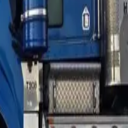
n balance might be around $145,000 — but the truck's market
instream lender writes that. A specialist or sub-prime
ation usually stops.
starting point, a local dealer gives a 60-second read for free,
ork with a different structure — a smaller loan, a longer term,
ks have more room, 90–100% depending on asset and business
and the same numbers get a different LVR ceiling depending on
 has been kept clean. A clean 12-month conduct history is the