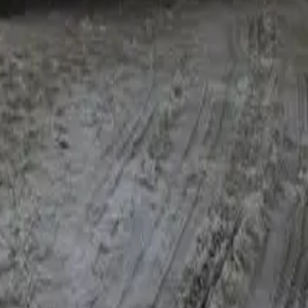
 profit, GST position and trend from your BAS, tax returns and
re files get conditional or knocked back.
 major customer and have already replaced 70% of that
gory. Bank statements tell their own story too — consecutive
t needs framing. "Turnover dropped 18% because we deliberately
well in the past and recent BAS quarters show the recovery, the
 a real explanation. High LVR after depreciation, a few late
ee things happen to those files: the lender category steps
ts, lower LVR ceilings), and timing stretches — a clean refi