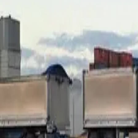
Take a stylised example: a $200,000 truck financed at $180,0
value, depending on hours and condition, might have dropped t
category might engage, but the rate goes up and the file gets 
What to do at your end.
Before approaching anyone, get an hon
and a valuer gives a formal report (around $300–500) the lender 
or cash topped up from your end.
Lender categories read LVR differently. Tier 1 banks are t
strength. Specialist non-banks will go higher for the right fi
which category the file goes to. Reading the file and matching i
Killer #2 — arrears or conduct on the e
A refi asks the new lender to take over the security position f
standard — no missed payments, no reschedules, no payment 