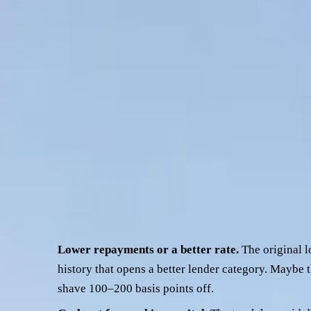
now. Maybe you want to take some cash out for working capital
more common files across the desk, and it's also one of the 
Knock-backs on truck refi usually trace back to the same thre
more useful — you'll know what to send across and you'll kno
This piece walks through what credit teams actually look at on 
before it goes anywhere.
Why operators refinance a prime mov
Three reasons cover roughly 90% of the refinance files that c
Lower repayments or a better rate.
The original l
history that opens a better lender category. Maybe
shave 100–200 basis points off.