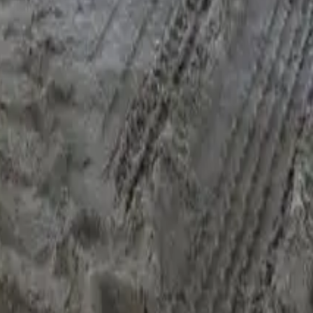
n the lender shortlist that actually fits". Sometimes that means
e first".
 last 12 months of statements; a current payout figure (most
t details with condition photos; and a one-line reason for
You can see how the rest of the file moves on the
how it works
line context and
we'll start the file
— same-day shortlist back,