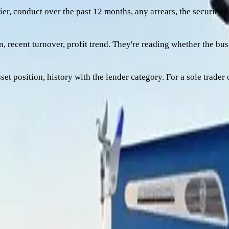
er, conduct over the past 12 months, any arrears, the security pos
, recent turnover, profit trend. They're reading whether the bu
sset position, history with the lender category. For a sole trader
-conviction, conditional, or shape-doesn't-fit. Three patterns m
ve otherwise done everything right. Loan-to-value ratio is the l
 they need the truck to be worth enough to cover that loan with 