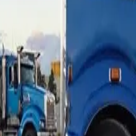
00 with a 30% balloon over five years. After two years the loa
o $130,000. The LVR on a refi of that loan is over 110%. No ma
more conditional. Add a cash-out request on top and the convers
est read on what your truck is worth today. Online tools give a 
will accept directly. If the LVR is tight, the refi might still w
ight — often 80–85% maximum on a refi. Broker-market non-ban
le. This is exactly where panel breadth matters: the same truck 
t is the job.
xisting contract
rom the existing financier, so they want to see the existing loan
arrangements.