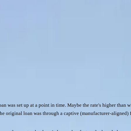
. Maybe the original lender's repayment shape doesn't match th
most commonly knocked back when operators go direct to a bank 
e things. Once you know what they are and how to read them in 
w what to expect.
a prime mover refinance, the three patterns that most often kill
er
ome across the desk:
oan was set up at a point in time. Maybe the rate's higher than
 the original loan was through a captive (manufacturer-aligned