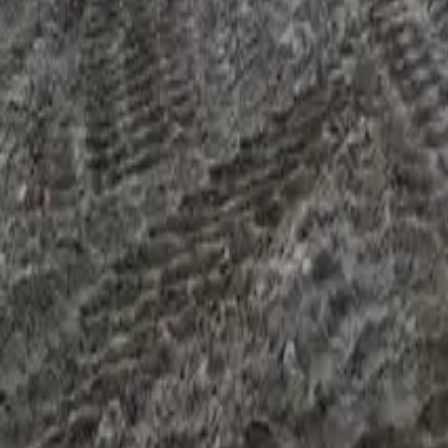
The third killer shows up through the financial documents rath
bank statements. A flat year is usually fine. A growing one is 
A 20% year-on-year drop in turnover raises the credit team's
revenue" moves the file forward. "The industry's slower and we
overdrafts, repeated dishonoured direct debits, or a heavy BN
What to do at your end.
If last year was your best year, the f
exited a low-margin contract" is a workable file; the same dro
trend tells the right story. The companion piece on
equipment f
When more than one killer is in play
Two or three killers stacking on the same file is when refis 
payments, and a down trading year: each is workable alone; all
down (and the rate rises, typically 200–500 basis points over a 