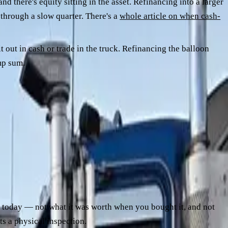
nd there's equity sitting in the asset. Refinancing into a larger
 through a slow quarter. There's a
whole article on when cash-
 out in cash or trade in the truck. Refinancing the balloon
mp sum.
ward repayment shape, opaque end-of-term communications.
h today — not what it was worth when you bought it, and not
ets a physical inspection.