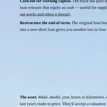
Cash out for working capital.
The truck has paid do
loan releases that equity as cash — useful for suppl
out works and when it doesn't
.
Restructure the end-of-term.
The original loan has
into a new short loan gives you another two to fo
A fourth, smaller bucket is moving away from a finance comp
That's a valid reason on its own; you don't need a rate improv
Whatever the reason, the refi file you build looks similar. Wha
What credit teams actually look at
A credit team assessing a prime mover refinance is looking at f
The asset.
Make, model, year, hours or kilometres, 
last year's trade-in price. They'll accept a valuatio