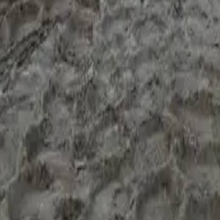
ur weeks.
t's "we'll read the file properly, tell you what's possible, and ru
 it means "this isn't a refi file today — here's what you'd chang
wo: the existing finance contract and any variation letters; the
 of trading numbers (BAS, tax return, or accountant letter); asse
the first conversation rather than discovering it at credit stage. 
 before you commit to anyone, send the asset details and a one-