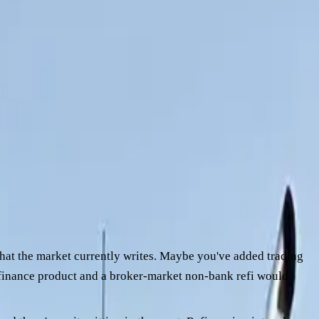
e way the work has actually run. Refinance is one of the
without prep.
your own file, the conversation with a broker becomes a lot
 approvals, and what you can do at your end to tighten the file
 what the market currently writes. Maybe you've added trading
) finance product and a broker-market non-bank refi would