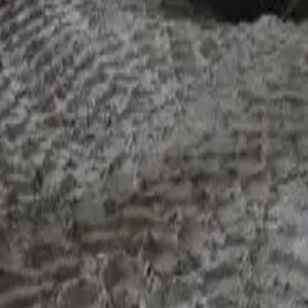
er than the front-end conversation. Credit teams read turnover,
great. A declining one — even if you're still profitable — is whe
 hand even on a serviced loan. They want context. "We lost one
're not sure when it'll come back" moves it to a different cate
PL pattern signal cash-flow stress the BAS doesn't show.
ile is straightforward. If it was a down year, it isn't dead — i
p with no context is a longer conversation. If the down year is 
inance after a bad year
goes deeper.
become genuinely
hard deals
— the file a bank knocks back without
 three together needs panel breadth and specialist appetite. Thr
clean file), the structure tightens (shorter terms, larger deposi