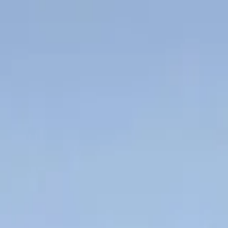
Chris direct
ehicles
Other Assets
More
Hard deals
How it works
Resources
About
Get 
and the 3 things that kill approvals
ns that most often kill a truck refinance — LVR after depreciation, cond
ars in, there's a good chance refinancing has crossed your mind