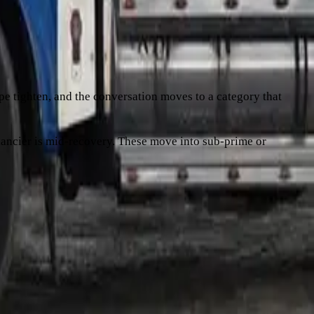
m 14 months ago is usually background noise. Three late
d, is another.
hape tighten, and the conversation moves to a category that
financier is mid-recovery. These move into sub-prime or
onduct is clean, the broker uses that directly. If there are
 better conversation than "it's been a tough year". If
ng the same problem into a higher rate. There's
more on