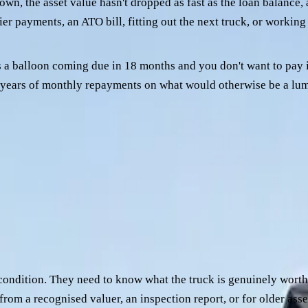
wn, the asset value hasn't dropped as fast as the loan balance, a
ier payments, an ATO bill, fitting out the next truck, or working
 a balloon coming due in 18 months and you don't want to pay it
ur years of monthly repayments on what would otherwise be a lu
any that's been hard to deal with — slow settlements, an awk
ement to justify moving.
t changes is which credit team will engage with it.
our things, in roughly this order:
condition. They need to know what the truck is genuinely wort
n from a recognised valuer, an inspection report, or for older ass